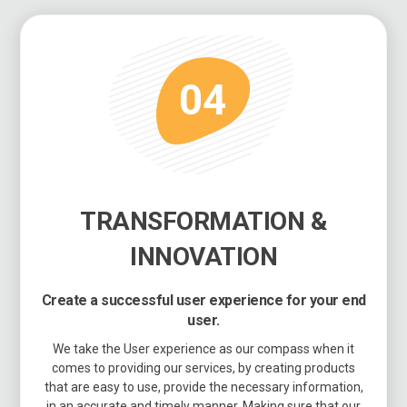
04
TRANSFORMATION &
INNOVATION
Create a successful user experience for your end
user.
We take the User experience as our compass when it
comes to providing our services, by creating products
that are easy to use, provide the necessary information,
in an accurate and timely manner. Making sure that our