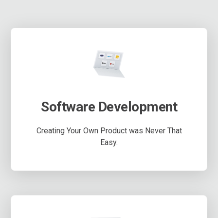
Software Development
Creating Your Own Product was Never That
Easy.