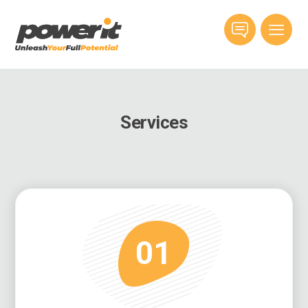
Services
01