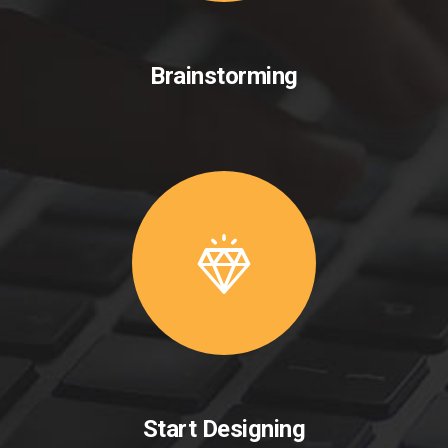
Brainstorming
Start Designing