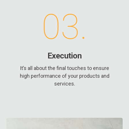
03.
Execution
It’s all about the final touches to ensure
high performance of your products and
services.