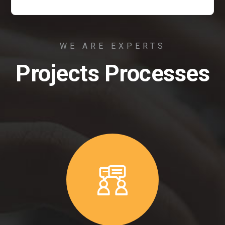
WE ARE EXPERTS
Projects Processes