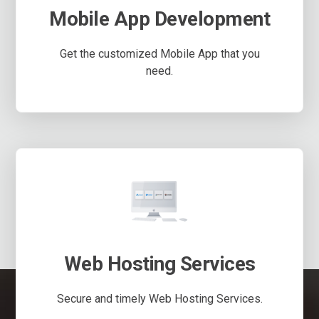
Mobile App Development
Get the customized Mobile App that you
need.
Web Hosting Services
Secure and timely Web Hosting Services.