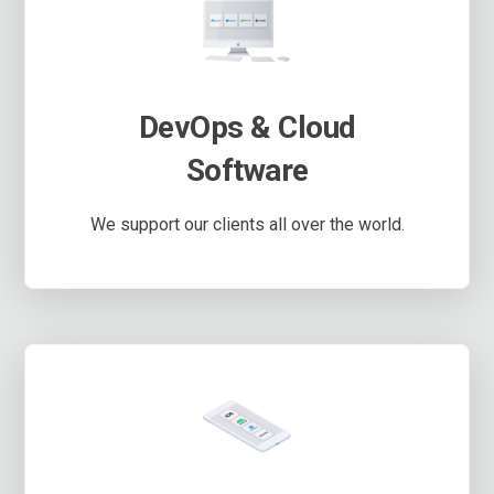
DevOps & Cloud
Software
We support our clients all over the world.