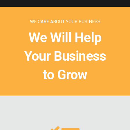
WE CARE ABOUT YOUR BUSINESS
We Will Help
Your Business
to Grow