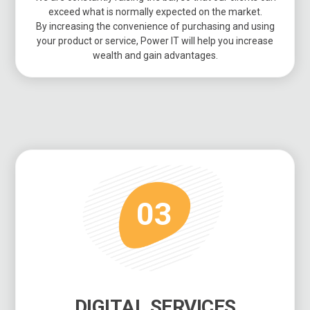
exceed what is normally expected on the market.
By increasing the convenience of purchasing and using
your product or service, Power IT will help you increase
wealth and gain advantages.
03
DIGITAL SERVICES