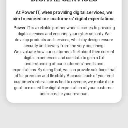
At Power IT, when providing digital services, we
aim to exceed our customers’ digital expectations.
Power IT
is a reliable partner when it comes to providing
digital services and ensuring your cyber security. We
develop products and services, which by design ensure
security and privacy from the very beginning.
We evaluate how our customers feel about their current
digital experiences and use data to gain a full
understanding of our customers’ needs and
expectations. By doing that, we can provide solutions that
offer precision and flexibility. Because each of your end
customer’s interaction is tied to revenue, we make it our
goal, to exceed the digital expectation of your customer
and increase your revenue.