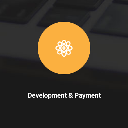
Development & Payment