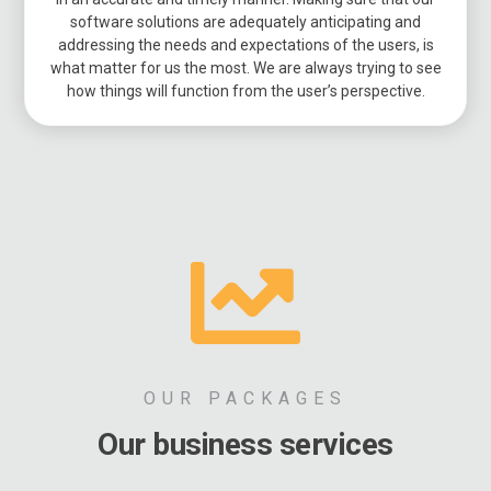
software solutions are adequately anticipating and
addressing the needs and expectations of the users, is
what matter for us the most. We are always trying to see
how things will function from the user’s perspective.
OUR PACKAGES
Our business services