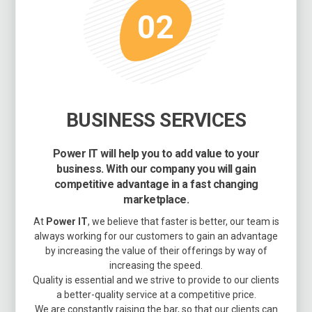
02
BUSINESS SERVICES
Power IT will help you to add value to your
business. With our company you will gain
competitive advantage in a fast changing
marketplace.
At
Power IT
, we believe that faster is better, our team is
always working for our customers to gain an advantage
by increasing the value of their offerings by way of
increasing the speed.
Quality is essential and we strive to provide to our clients
a better-quality service at a competitive price.
We are constantly raising the bar, so that our clients can