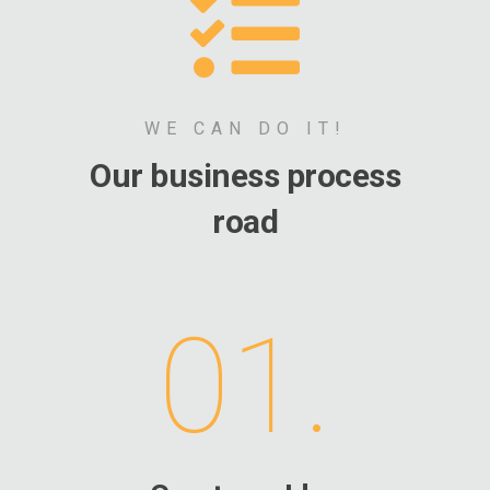
WE CAN DO IT!
Our business process
road
01.