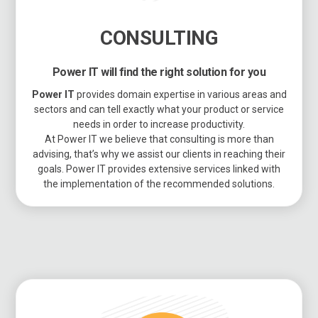
CONSULTING
Power IT will find the right solution for you
Power IT
provides domain expertise in various areas and
sectors and can tell exactly what your product or service
needs in order to increase productivity.
At Power IT we believe that consulting is more than
advising, that’s why we assist our clients in reaching their
goals. Power IT provides extensive services linked with
the implementation of the recommended solutions.