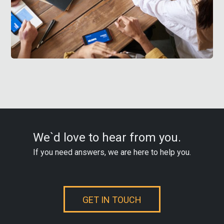
We`d love to hear from you.
If you need answers, we are here to help you.
GET IN TOUCH