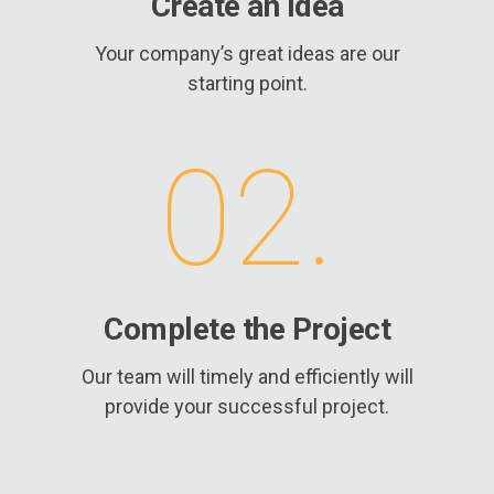
Create an Idea
Your company’s great ideas are our
starting point.
02.
Complete the Project
Our team will timely and efficiently will
provide your successful project.